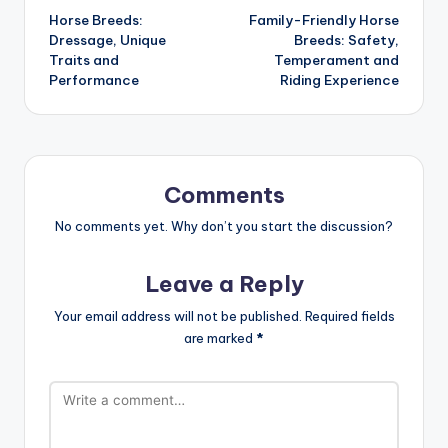
Horse Breeds:
Family-Friendly Horse
navigation
Dressage, Unique
Breeds: Safety,
Traits and
Temperament and
Performance
Riding Experience
Comments
No comments yet. Why don’t you start the discussion?
Leave a Reply
Your email address will not be published.
Required fields
are marked
*