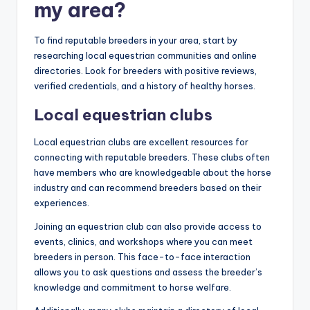
my area?
To find reputable breeders in your area, start by
researching local equestrian communities and online
directories. Look for breeders with positive reviews,
verified credentials, and a history of healthy horses.
Local equestrian clubs
Local equestrian clubs are excellent resources for
connecting with reputable breeders. These clubs often
have members who are knowledgeable about the horse
industry and can recommend breeders based on their
experiences.
Joining an equestrian club can also provide access to
events, clinics, and workshops where you can meet
breeders in person. This face-to-face interaction
allows you to ask questions and assess the breeder’s
knowledge and commitment to horse welfare.