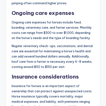
jumping often command higher prices.
Ongoing care expenses
Ongoing care expenses for horses include feed,
boarding, veterinary care, and farrier services. Monthly
costs can range from $300 to over $1,000, depending
on the horse’s needs and the type of boarding facility.
Regular veterinary check-ups, vaccinations, and dental
care are essential for maintaining a horse’s health and
can add several hundred dollars annually. Additionally,
hoof care from a farrier is necessary every 6-8 weeks,
costing around $50 to $150 per visit.
Insurance considerations
Insurance for horses is an important aspect of
ownership that can protect against unexpected costs.
Horse insurance typically covers mortality, major
medical expenses, and liability, with premiums ranging