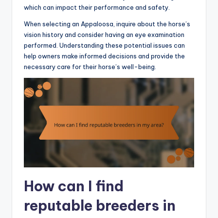
which can impact their performance and safety.
When selecting an Appaloosa, inquire about the horse’s
vision history and consider having an eye examination
performed. Understanding these potential issues can
help owners make informed decisions and provide the
necessary care for their horse’s well-being.
How can I find
reputable breeders in