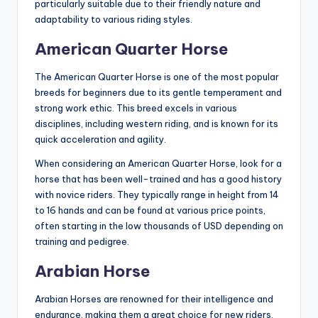
particularly suitable due to their friendly nature and
adaptability to various riding styles.
American Quarter Horse
The American Quarter Horse is one of the most popular
breeds for beginners due to its gentle temperament and
strong work ethic. This breed excels in various
disciplines, including western riding, and is known for its
quick acceleration and agility.
When considering an American Quarter Horse, look for a
horse that has been well-trained and has a good history
with novice riders. They typically range in height from 14
to 16 hands and can be found at various price points,
often starting in the low thousands of USD depending on
training and pedigree.
Arabian Horse
Arabian Horses are renowned for their intelligence and
endurance, making them a great choice for new riders.