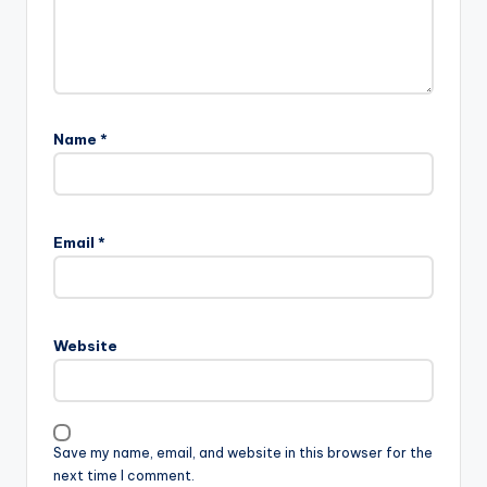
Name
*
Email
*
Website
Save my name, email, and website in this browser for the
next time I comment.