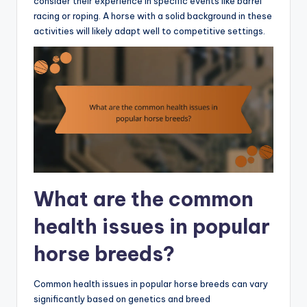
consider their experience in specific events like barrel
racing or roping. A horse with a solid background in these
activities will likely adapt well to competitive settings.
What are the common
health issues in popular
horse breeds?
Common health issues in popular horse breeds can vary
significantly based on genetics and breed