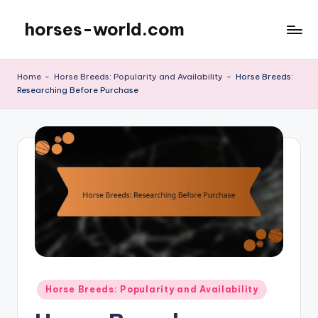
horses-world.com
Skip
to
content
Home
-
Horse Breeds: Popularity and Availability
-
Horse Breeds:
Researching Before Purchase
Posted
Horse Breeds: Popularity and Availability
in