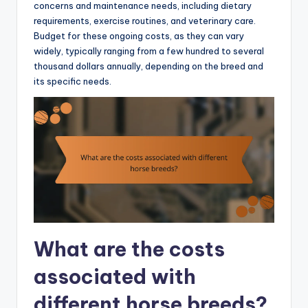
concerns and maintenance needs, including dietary
requirements, exercise routines, and veterinary care.
Budget for these ongoing costs, as they can vary
widely, typically ranging from a few hundred to several
thousand dollars annually, depending on the breed and
its specific needs.
What are the costs
associated with
different horse breeds?