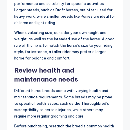
performance and suitability for specific activities.
Larger breeds, such as Draft horses, are often used for
heavy work, while smaller breeds like Ponies are ideal for
children and light riding.
When evaluating size, consider your own height and
weight, as well as the intended use of the horse. A good
rule of thumb is to match the horse’s size to your riding
style; for instance, a taller rider may prefer a larger
horse for balance and comfort.
Review health and
maintenance needs
Different horse breeds come with varying health and
maintenance requirements. Some breeds may be prone
to specific health issues, such as the Thoroughbred’s
susceptibility to certain injuries, while others may
require more regular grooming and care.
Before purchasing, research the breed’s common health