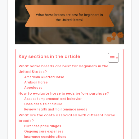
Key sections in the article:
What horse breeds are best for beginners in the
United States?
American Quarter Horse
Arabian Horse
Appaloosa
How to evaluate horse breeds before purchase?
Assess temperament and behavior
Consider size and build
Review health and maintenance needs
What are the costs associated with different horse
breeds?
Purchase price ranges
Ongoing care expenses
Insurance considerations