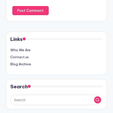
Links
Who We Are
Contact us
Blog Archive
Search