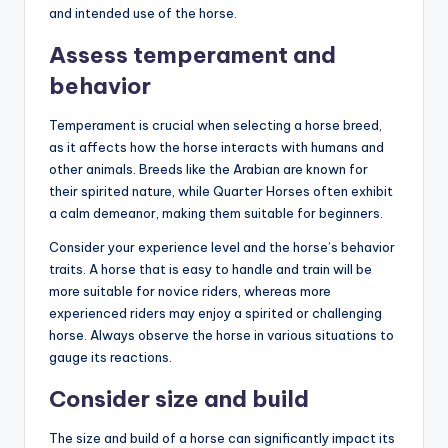
and intended use of the horse.
Assess temperament and
behavior
Temperament is crucial when selecting a horse breed,
as it affects how the horse interacts with humans and
other animals. Breeds like the Arabian are known for
their spirited nature, while Quarter Horses often exhibit
a calm demeanor, making them suitable for beginners.
Consider your experience level and the horse’s behavior
traits. A horse that is easy to handle and train will be
more suitable for novice riders, whereas more
experienced riders may enjoy a spirited or challenging
horse. Always observe the horse in various situations to
gauge its reactions.
Consider size and build
The size and build of a horse can significantly impact its