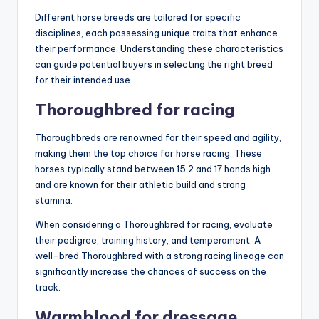
Different horse breeds are tailored for specific
disciplines, each possessing unique traits that enhance
their performance. Understanding these characteristics
can guide potential buyers in selecting the right breed
for their intended use.
Thoroughbred for racing
Thoroughbreds are renowned for their speed and agility,
making them the top choice for horse racing. These
horses typically stand between 15.2 and 17 hands high
and are known for their athletic build and strong
stamina.
When considering a Thoroughbred for racing, evaluate
their pedigree, training history, and temperament. A
well-bred Thoroughbred with a strong racing lineage can
significantly increase the chances of success on the
track.
Warmblood for dressage