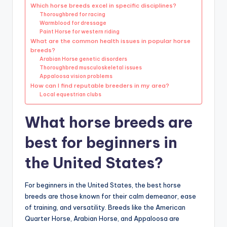
Which horse breeds excel in specific disciplines?
Thoroughbred for racing
Warmblood for dressage
Paint Horse for western riding
What are the common health issues in popular horse
breeds?
Arabian Horse genetic disorders
Thoroughbred musculoskeletal issues
Appaloosa vision problems
How can I find reputable breeders in my area?
Local equestrian clubs
What horse breeds are
best for beginners in
the United States?
For beginners in the United States, the best horse
breeds are those known for their calm demeanor, ease
of training, and versatility. Breeds like the American
Quarter Horse, Arabian Horse, and Appaloosa are