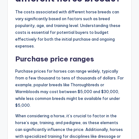
The costs associated with different horse breeds can
vary significantly based on factors such as breed
popularity, age, and training level. Understanding these
costs is essential for potential buyers to budget
effectively for both the initial purchase and ongoing
expenses.
Purchase price ranges
Purchase prices for horses can range widely, typically
from a few thousand to tens of thousands of dollars. For
example, popular breeds like Thoroughbreds or
Warmbloods may cost between $5,000 and $30,000,
while less common breeds might be available for under
$5,000.
When considering a horse, it’s crucial to factor in the
horse’s age, training, and pedigree, as these elements
can significantly influence the price. Additionally, horses
with specialized training for disciplines like dressage or