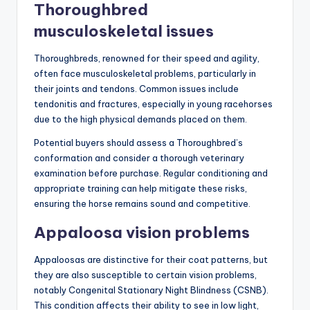
Thoroughbred
musculoskeletal issues
Thoroughbreds, renowned for their speed and agility,
often face musculoskeletal problems, particularly in
their joints and tendons. Common issues include
tendonitis and fractures, especially in young racehorses
due to the high physical demands placed on them.
Potential buyers should assess a Thoroughbred’s
conformation and consider a thorough veterinary
examination before purchase. Regular conditioning and
appropriate training can help mitigate these risks,
ensuring the horse remains sound and competitive.
Appaloosa vision problems
Appaloosas are distinctive for their coat patterns, but
they are also susceptible to certain vision problems,
notably Congenital Stationary Night Blindness (CSNB).
This condition affects their ability to see in low light,