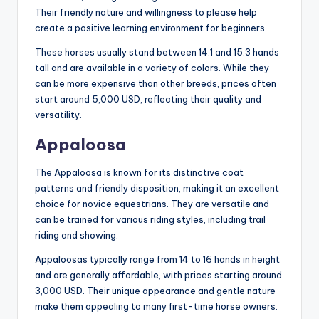
Their friendly nature and willingness to please help
create a positive learning environment for beginners.
These horses usually stand between 14.1 and 15.3 hands
tall and are available in a variety of colors. While they
can be more expensive than other breeds, prices often
start around 5,000 USD, reflecting their quality and
versatility.
Appaloosa
The Appaloosa is known for its distinctive coat
patterns and friendly disposition, making it an excellent
choice for novice equestrians. They are versatile and
can be trained for various riding styles, including trail
riding and showing.
Appaloosas typically range from 14 to 16 hands in height
and are generally affordable, with prices starting around
3,000 USD. Their unique appearance and gentle nature
make them appealing to many first-time horse owners.