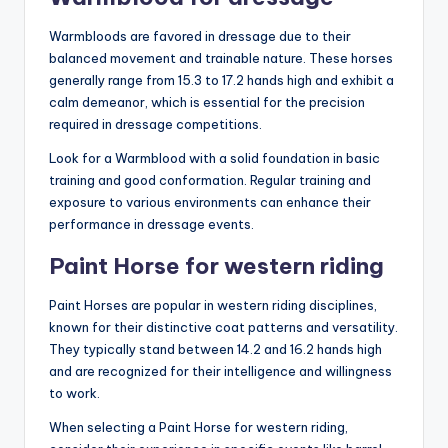
Warmbloods are favored in dressage due to their
balanced movement and trainable nature. These horses
generally range from 15.3 to 17.2 hands high and exhibit a
calm demeanor, which is essential for the precision
required in dressage competitions.
Look for a Warmblood with a solid foundation in basic
training and good conformation. Regular training and
exposure to various environments can enhance their
performance in dressage events.
Paint Horse for western riding
Paint Horses are popular in western riding disciplines,
known for their distinctive coat patterns and versatility.
They typically stand between 14.2 and 16.2 hands high
and are recognized for their intelligence and willingness
to work.
When selecting a Paint Horse for western riding,