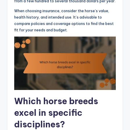
from a few hundred to several thousand dollars per year.
When choosing insurance, consider the horse’s value,
health history, and intended use. It’s advisable to
compare policies and coverage options to find the best
fit for your needs and budget.
Which horse breeds
excel in specific
disciplines?