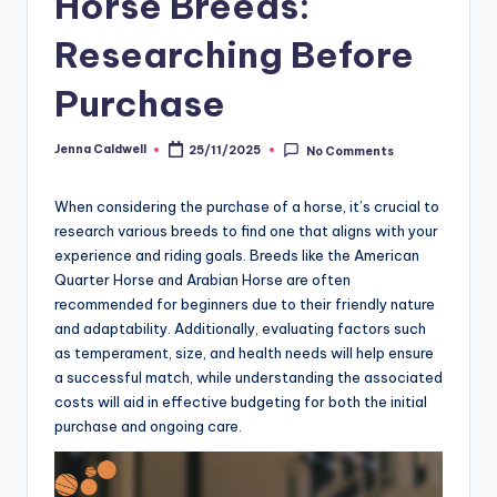
Horse Breeds:
Researching Before
Purchase
Jenna Caldwell
25/11/2025
No Comments
Posted
by
When considering the purchase of a horse, it’s crucial to
research various breeds to find one that aligns with your
experience and riding goals. Breeds like the American
Quarter Horse and Arabian Horse are often
recommended for beginners due to their friendly nature
and adaptability. Additionally, evaluating factors such
as temperament, size, and health needs will help ensure
a successful match, while understanding the associated
costs will aid in effective budgeting for both the initial
purchase and ongoing care.