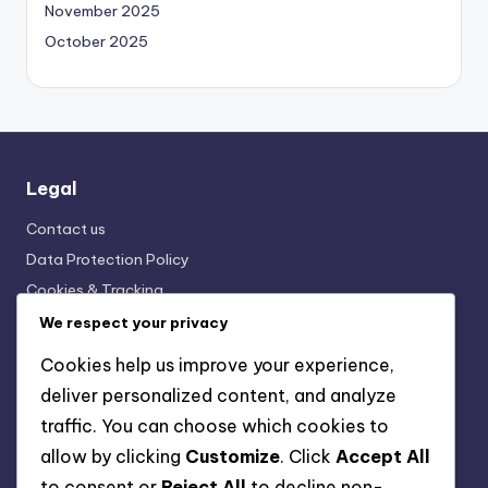
November 2025
October 2025
Legal
Contact us
Data Protection Policy
Cookies & Tracking
Terms and conditions
We respect your privacy
Who We Are
Cookies help us improve your experience,
deliver personalized content, and analyze
Categories
traffic. You can choose which cookies to
allow by clicking
Customize
. Click
Accept All
Horse Breeds: Breeding and Genetics
to consent or
Reject All
to decline non-