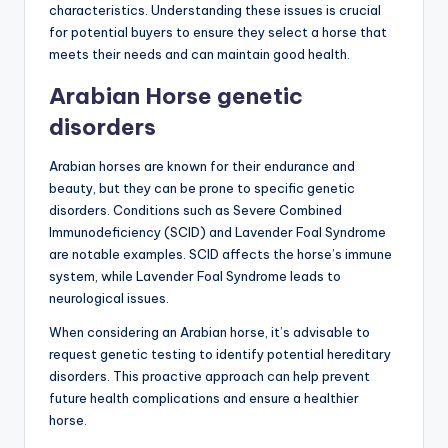
characteristics. Understanding these issues is crucial
for potential buyers to ensure they select a horse that
meets their needs and can maintain good health.
Arabian Horse genetic
disorders
Arabian horses are known for their endurance and
beauty, but they can be prone to specific genetic
disorders. Conditions such as Severe Combined
Immunodeficiency (SCID) and Lavender Foal Syndrome
are notable examples. SCID affects the horse’s immune
system, while Lavender Foal Syndrome leads to
neurological issues.
When considering an Arabian horse, it’s advisable to
request genetic testing to identify potential hereditary
disorders. This proactive approach can help prevent
future health complications and ensure a healthier
horse.