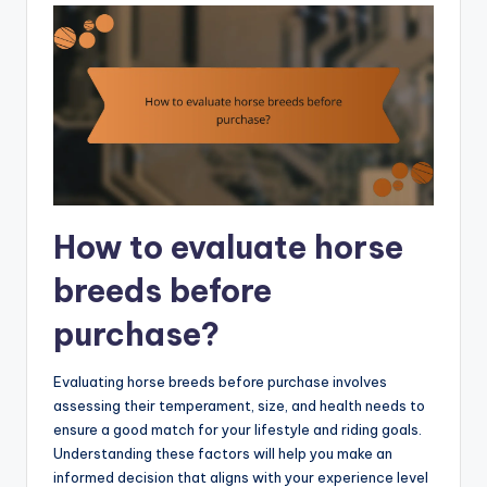
How to evaluate horse
breeds before
purchase?
Evaluating horse breeds before purchase involves
assessing their temperament, size, and health needs to
ensure a good match for your lifestyle and riding goals.
Understanding these factors will help you make an
informed decision that aligns with your experience level