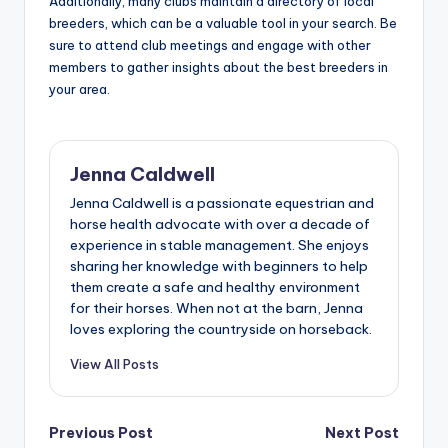
Additionally, many clubs maintain a directory of local
breeders, which can be a valuable tool in your search. Be
sure to attend club meetings and engage with other
members to gather insights about the best breeders in
your area.
Jenna Caldwell
Jenna Caldwell is a passionate equestrian and
horse health advocate with over a decade of
experience in stable management. She enjoys
sharing her knowledge with beginners to help
them create a safe and healthy environment
for their horses. When not at the barn, Jenna
loves exploring the countryside on horseback.
View All Posts
Post
Previous Post
Next Post