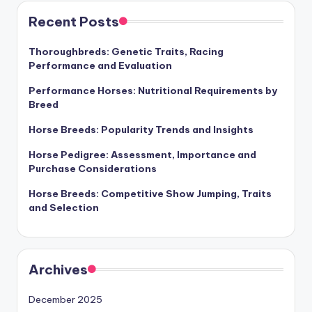
Recent Posts
Thoroughbreds: Genetic Traits, Racing
Performance and Evaluation
Performance Horses: Nutritional Requirements by
Breed
Horse Breeds: Popularity Trends and Insights
Horse Pedigree: Assessment, Importance and
Purchase Considerations
Horse Breeds: Competitive Show Jumping, Traits
and Selection
Archives
December 2025