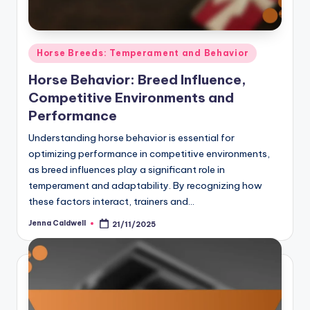
Posted
Horse Breeds: Temperament and Behavior
in
Horse Behavior: Breed Influence,
Competitive Environments and
Performance
Understanding horse behavior is essential for
optimizing performance in competitive environments,
as breed influences play a significant role in
temperament and adaptability. By recognizing how
these factors interact, trainers and…
Jenna Caldwell
21/11/2025
Posted
by