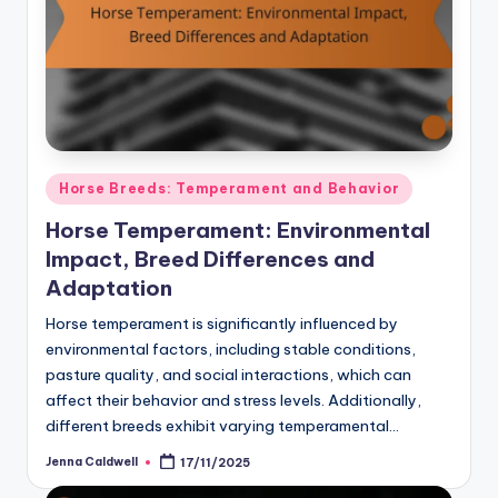
Posted
Horse Breeds: Temperament and Behavior
in
Horse Temperament: Environmental
Impact, Breed Differences and
Adaptation
Horse temperament is significantly influenced by
environmental factors, including stable conditions,
pasture quality, and social interactions, which can
affect their behavior and stress levels. Additionally,
different breeds exhibit varying temperamental…
Jenna Caldwell
17/11/2025
Posted
by