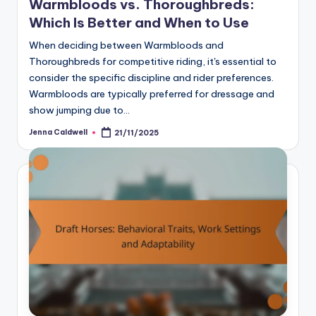
Warmbloods vs. Thoroughbreds:
Which Is Better and When to Use
When deciding between Warmbloods and
Thoroughbreds for competitive riding, it's essential to
consider the specific discipline and rider preferences.
Warmbloods are typically preferred for dressage and
show jumping due to…
Jenna Caldwell
21/11/2025
Posted
by