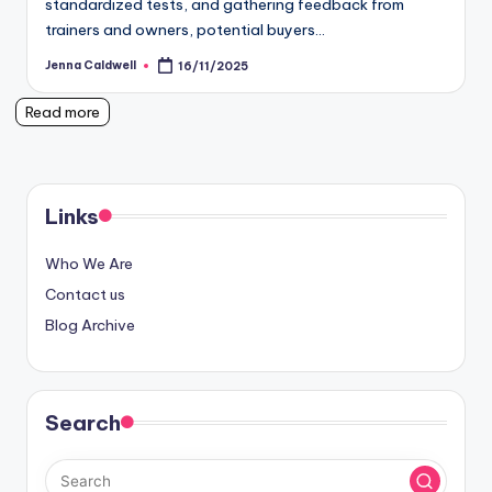
standardized tests, and gathering feedback from
trainers and owners, potential buyers…
Jenna Caldwell
16/11/2025
Posted
by
Read more
Links
Who We Are
Contact us
Blog Archive
Search