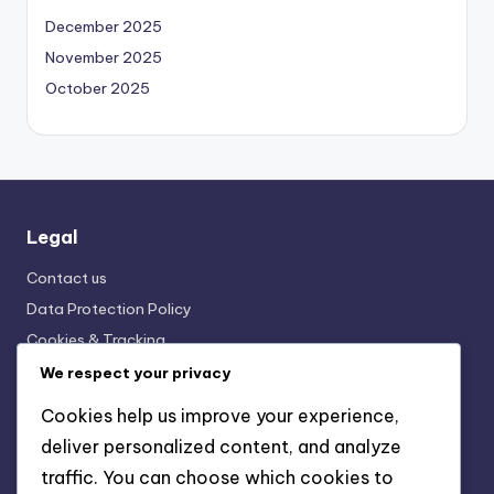
December 2025
November 2025
October 2025
Legal
Contact us
Data Protection Policy
Cookies & Tracking
Terms and conditions
We respect your privacy
Who We Are
Cookies help us improve your experience,
deliver personalized content, and analyze
traffic. You can choose which cookies to
Categories