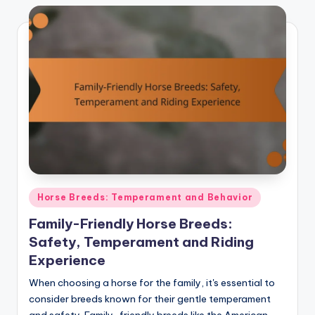
Posted
Horse Breeds: Temperament and Behavior
in
Family-Friendly Horse Breeds:
Safety, Temperament and Riding
Experience
When choosing a horse for the family, it's essential to
consider breeds known for their gentle temperament