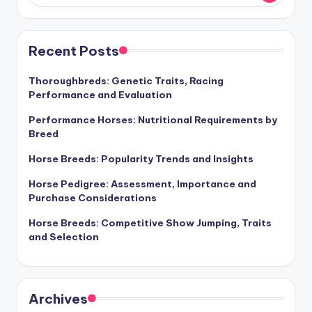
Recent Posts
Thoroughbreds: Genetic Traits, Racing
Performance and Evaluation
Performance Horses: Nutritional Requirements by
Breed
Horse Breeds: Popularity Trends and Insights
Horse Pedigree: Assessment, Importance and
Purchase Considerations
Horse Breeds: Competitive Show Jumping, Traits
and Selection
Archives