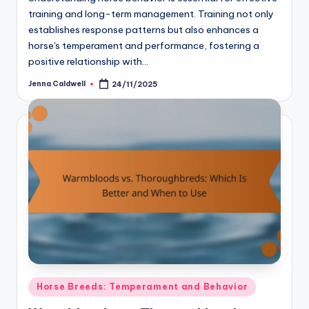
training and long-term management. Training not only
establishes response patterns but also enhances a
horse's temperament and performance, fostering a
positive relationship with…
Jenna Caldwell
24/11/2025
Posted
by
Posted
Horse Breeds: Temperament and Behavior
in