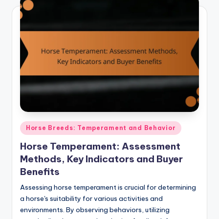
Posted
Horse Breeds: Temperament and Behavior
in
Horse Temperament: Assessment
Methods, Key Indicators and Buyer
Benefits
Assessing horse temperament is crucial for determining
a horse's suitability for various activities and
environments. By observing behaviors, utilizing