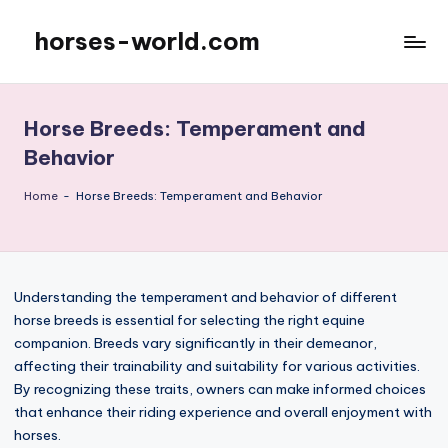
horses-world.com
Skip
to
content
Horse Breeds: Temperament and
Behavior
Home
-
Horse Breeds: Temperament and Behavior
Understanding the temperament and behavior of different
horse breeds is essential for selecting the right equine
companion. Breeds vary significantly in their demeanor,
affecting their trainability and suitability for various activities.
By recognizing these traits, owners can make informed choices
that enhance their riding experience and overall enjoyment with
horses.