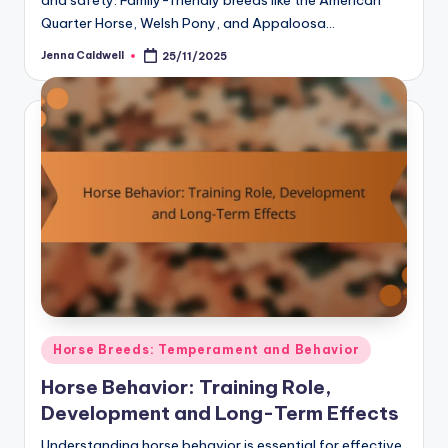
and safety. Family-friendly breeds like the American
Quarter Horse, Welsh Pony, and Appaloosa…
Jenna Caldwell
25/11/2025
Posted
by
Posted
Horse Breeds: Temperament and Behavior
in
Horse Behavior: Training Role,
Development and Long-Term Effects
Understanding horse behavior is essential for effective