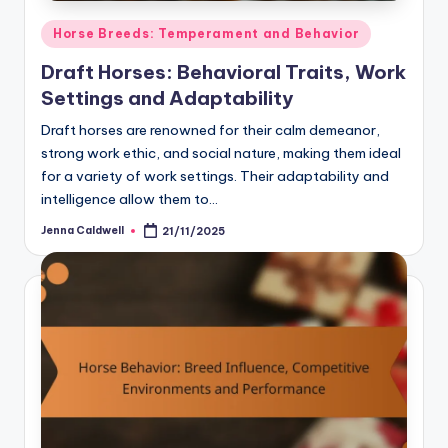
Posted
Horse Breeds: Temperament and Behavior
in
Draft Horses: Behavioral Traits, Work
Settings and Adaptability
Draft horses are renowned for their calm demeanor,
strong work ethic, and social nature, making them ideal
for a variety of work settings. Their adaptability and
intelligence allow them to…
Jenna Caldwell
21/11/2025
Posted
by