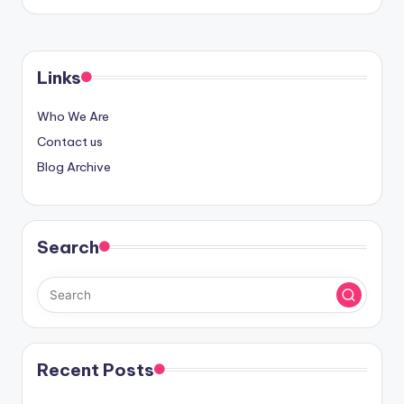
Links
Who We Are
Contact us
Blog Archive
Search
Recent Posts