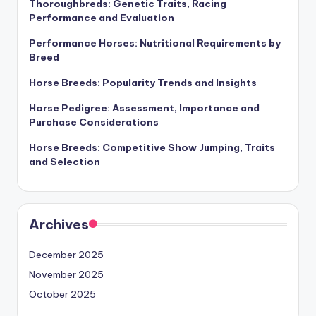
Thoroughbreds: Genetic Traits, Racing
Performance and Evaluation
Performance Horses: Nutritional Requirements by
Breed
Horse Breeds: Popularity Trends and Insights
Horse Pedigree: Assessment, Importance and
Purchase Considerations
Horse Breeds: Competitive Show Jumping, Traits
and Selection
Archives
December 2025
November 2025
October 2025