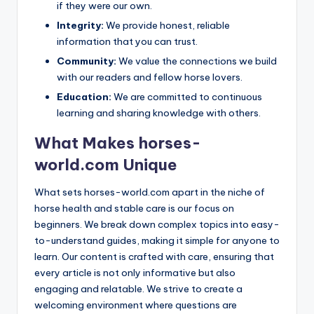
if they were our own.
Integrity:
We provide honest, reliable
information that you can trust.
Community:
We value the connections we build
with our readers and fellow horse lovers.
Education:
We are committed to continuous
learning and sharing knowledge with others.
What Makes horses-
world.com Unique
What sets horses-world.com apart in the niche of
horse health and stable care is our focus on
beginners. We break down complex topics into easy-
to-understand guides, making it simple for anyone to
learn. Our content is crafted with care, ensuring that
every article is not only informative but also
engaging and relatable. We strive to create a
welcoming environment where questions are