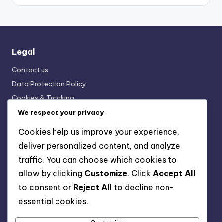
Legal
Contact us
Data Protection Policy
Cookies & Tracking
Terms and conditions
We respect your privacy
Who We Are
Cookies help us improve your experience,
deliver personalized content, and analyze
traffic. You can choose which cookies to
Categories
allow by clicking
Customize
. Click
Accept All
Horse Breeds: Breeding and Genetics
to consent or
Reject All
to decline non-
Horse Breeds: Health and Care Needs
essential cookies.
Horse Breeds: Physical Characteristics
Horse Breeds: Popularity and Availability