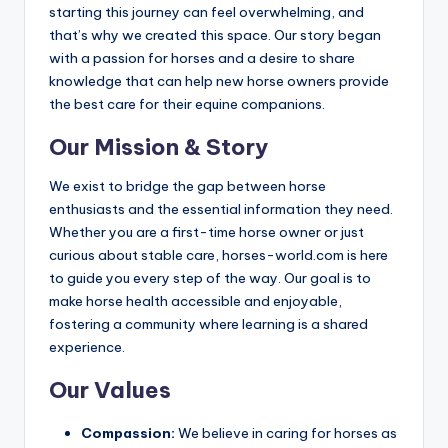
starting this journey can feel overwhelming, and
that’s why we created this space. Our story began
with a passion for horses and a desire to share
knowledge that can help new horse owners provide
the best care for their equine companions.
Our Mission & Story
We exist to bridge the gap between horse
enthusiasts and the essential information they need.
Whether you are a first-time horse owner or just
curious about stable care, horses-world.com is here
to guide you every step of the way. Our goal is to
make horse health accessible and enjoyable,
fostering a community where learning is a shared
experience.
Our Values
Compassion:
We believe in caring for horses as