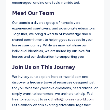
encouraged, and no one feels intimidated.
Meet Our Team
Our team is a diverse group of horse lovers,
experienced caretakers, and passionate educators.
Together, we bring a wealth of knowledge and a
shared commitment to helping you succeed in your
horse care journey. While we may not share our
individual identities, we are united by our love for
horses and our dedication to supporting you.
Join Us on This Journey
We invite you to explore horses-world.com and
discover a treasure trove of resources designed just
for you. Whether you have questions, need advice, or
simply want to learn more, we are here to help. Feel
free to reach out to us at
hello@horses-world.com
.
Let’s embark on this exciting adventure together!