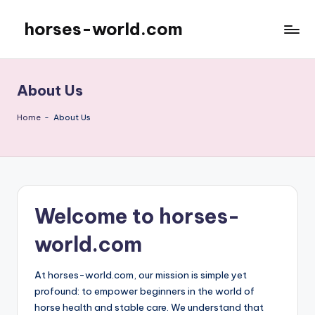
horses-world.com
Skip
to
content
About Us
Home
-
About Us
Welcome to horses-
world.com
At horses-world.com, our mission is simple yet
profound: to empower beginners in the world of
horse health and stable care. We understand that